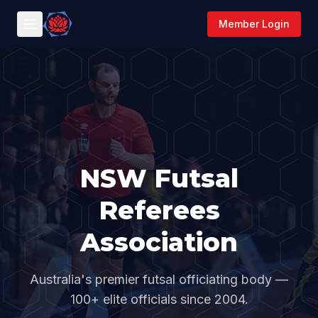
Member Login
NSW Futsal
Referees
Association
Australia's premier futsal officiating body —
100+ elite officials since 2004.