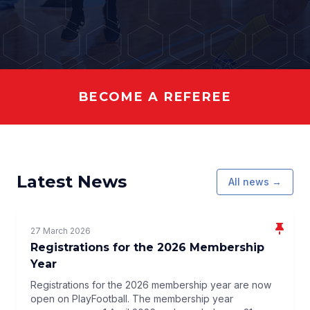
BECOME A REFEREE
Latest News
All news →
27 March 2026
Registrations for the 2026 Membership
Year
Registrations for the 2026 membership year are now
open on PlayFootball. The membership year