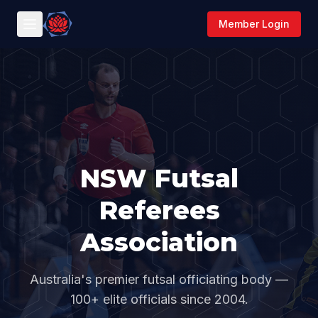
Member Login
NSW Futsal
Referees
Association
Australia's premier futsal officiating body —
100+ elite officials since 2004.