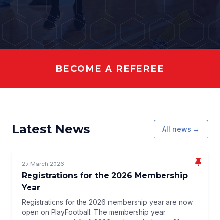
BECOME A REFEREE
Latest News
All news →
27 March 2026
Registrations for the 2026 Membership
Year
Registrations for the 2026 membership year are now
open on PlayFootball. The membership year