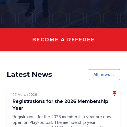
BECOME A REFEREE
Latest News
All news →
27 March 2026
Registrations for the 2026 Membership
Year
Registrations for the 2026 membership year are now
open on PlayFootball. The membership year