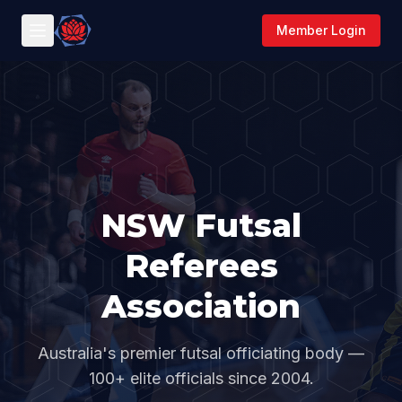
Member Login
NSW Futsal
Referees
Association
Australia's premier futsal officiating body —
100+ elite officials since 2004.