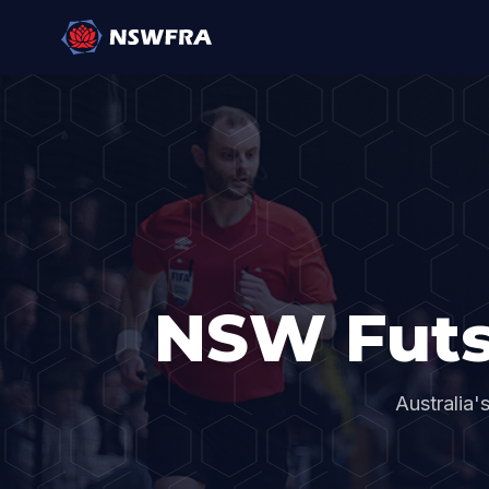
NSW Futs
Australia'