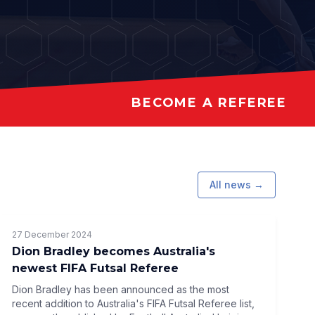
BECOME A REFEREE
All news →
27 December 2024
Dion Bradley becomes Australia's
newest FIFA Futsal Referee
Dion Bradley has been announced as the most
recent addition to Australia's FIFA Futsal Referee list,