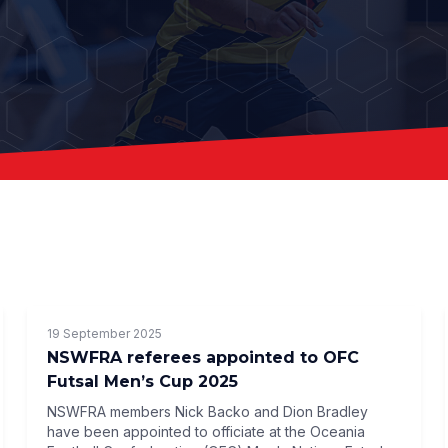
19 September 2025
NSWFRA referees appointed to OFC
Futsal Men’s Cup 2025
NSWFRA members Nick Backo and Dion Bradley
have been appointed to officiate at the Oceania