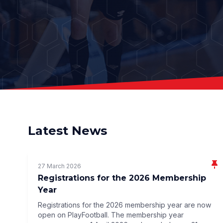
Latest News
27 March 2026
Registrations for the 2026 Membership
Year
Registrations for the 2026 membership year are now
open on PlayFootball. The membership year