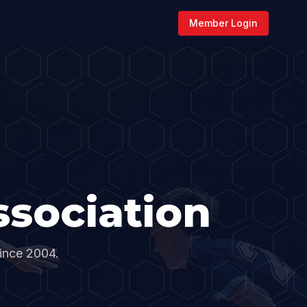
Member Login
sociation
since 2004.