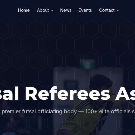
Home
About
News
Events
Contact
▾
▾
al Referees As
s premier futsal officiating body — 100+ elite officials 